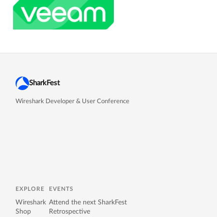
SharkFest
Wireshark Developer & User Conference
EXPLORE
EVENTS
Wireshark
Attend the next SharkFest
Shop
Retrospective