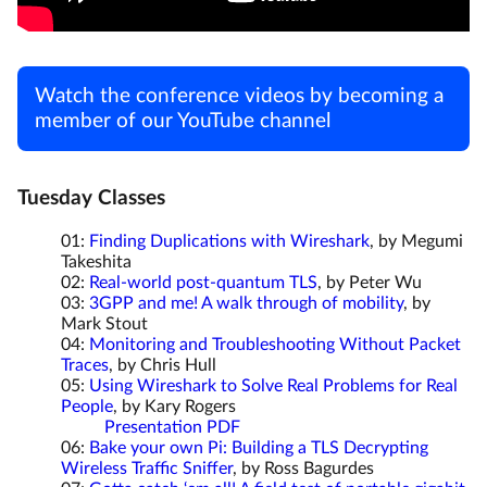
Watch the conference videos by becoming a
member of our YouTube channel
Tuesday Classes
01:
Finding Duplications with Wireshark
, by Megumi
Takeshita
02:
Real-world post-quantum TLS
, by Peter Wu
03:
3GPP and me! A walk through of mobility
, by
Mark Stout
04:
Monitoring and Troubleshooting Without Packet
Traces
, by Chris Hull
05:
Using Wireshark to Solve Real Problems for Real
People
, by Kary Rogers
Presentation PDF
06:
Bake your own Pi: Building a TLS Decrypting
Wireless Traffic Sniffer
, by Ross Bagurdes