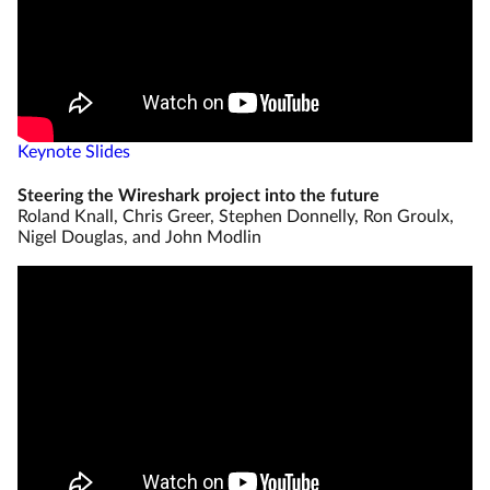
Keynote Slides
Steering the Wireshark project into the future
Roland Knall, Chris Greer, Stephen Donnelly, Ron Groulx,
Nigel Douglas, and John Modlin