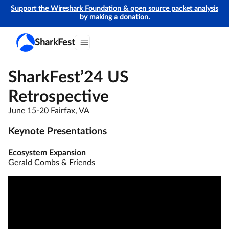
Support the Wireshark Foundation & open source packet analysis
by making a donation.
SharkFest
SharkFest’24 US
Retrospective
June 15-20 Fairfax, VA
Keynote Presentations
Ecosystem Expansion
Gerald Combs & Friends