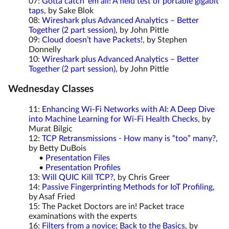
07:
Gotta catch ‘em all! A field test of portable gigabit
taps
, by Sake Blok
08:
Wireshark plus Advanced Analytics – Better
Together (2 part session)
, by John Pittle
09:
Cloud doesn’t have Packets!
, by Stephen
Donnelly
10:
Wireshark plus Advanced Analytics – Better
Together (2 part session)
, by John Pittle
Wednesday Classes
11:
Enhancing Wi-Fi Networks with AI: A Deep Dive
into Machine Learning for Wi-Fi Health Checks
, by
Murat Bilgic
12:
TCP Retransmissions - How many is “too” many?
,
by Betty DuBois
•
Presentation Files
•
Presentation Profiles
13:
Will QUIC Kill TCP?
, by Chris Greer
14:
Passive Fingerprinting Methods for IoT Profiling
,
by Asaf Fried
15: The Packet Doctors are in! Packet trace
examinations with the experts
16:
Filters from a novice; Back to the Basics
, by