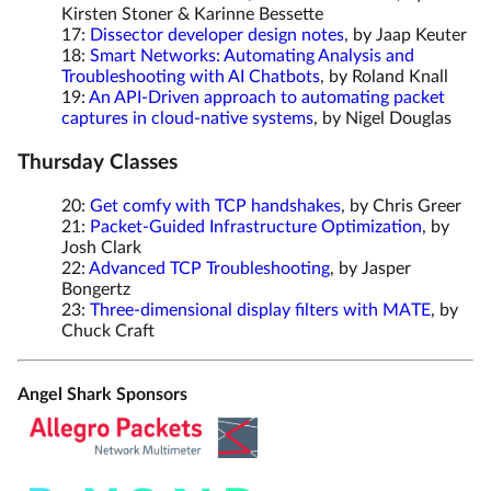
Kirsten Stoner & Karinne Bessette
17:
Dissector developer design notes
, by Jaap Keuter
18:
Smart Networks: Automating Analysis and
Troubleshooting with AI Chatbots
, by Roland Knall
19:
An API-Driven approach to automating packet
captures in cloud-native systems
, by Nigel Douglas
Thursday Classes
20:
Get comfy with TCP handshakes
, by Chris Greer
21:
Packet-Guided Infrastructure Optimization
, by
Josh Clark
22:
Advanced TCP Troubleshooting
, by Jasper
Bongertz
23:
Three-dimensional display filters with MATE
, by
Chuck Craft
Angel Shark Sponsors